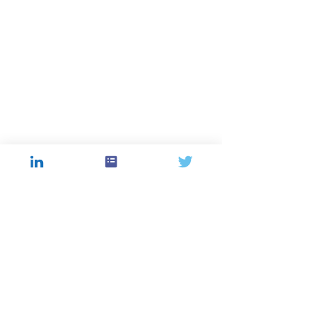
Creative Commons Attribution Non-
Commercial Share-Alike 4.0 International
License
Email
beth@bethstarkconsulting.com